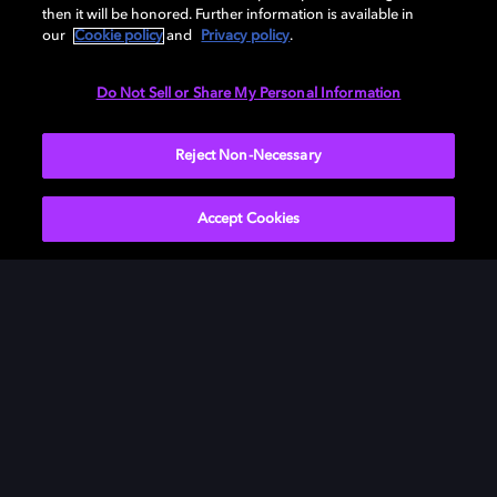
then it will be honored. Further information is available in
our
Cookie policy
and
Privacy policy
.
Need help with Dolby Access?
Do Not Sell or Share My Personal Information
Visit our
Dolby Access support site
.
Reject Non-Necessary
Accept Cookies
Movies & TV
ドルビーについて