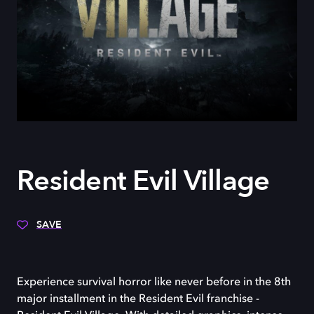
Resident Evil Village
SAVE
Experience survival horror like never before in the 8th
major installment in the Resident Evil franchise -