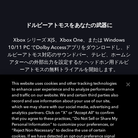
ドルビーアトモスをあなたの武器に
Xbox シリーズ X|S、Xbox One、または Windows
10/11 PC でDolby Accessアプリをダウンロードし、ド
ルビーアトモス対応のサウンドバー、テレビ、ホームシ
アターへの外部出力を設定するか ヘッドホン用ドルビ
ーアトモスの無料トライアルを開始します。
This website uses cookies and other tracking technologies
to enhance user experience and to analyze performance
DOLBY ACCESSをダウンロード
and traffic on our website. We and certain third parties also
record and use information about your use of our site,
which we may share with our social media, advertising and
analytics partners. Click on “X” or “Accept All” to confirm
that you agree to these practices, “Do Not Sell or Share My
Personal Information” to customize your preferences, or
“Reject Non-Necessary” to decline the use of certain
cookies. If we have detected an opt-out preference signal