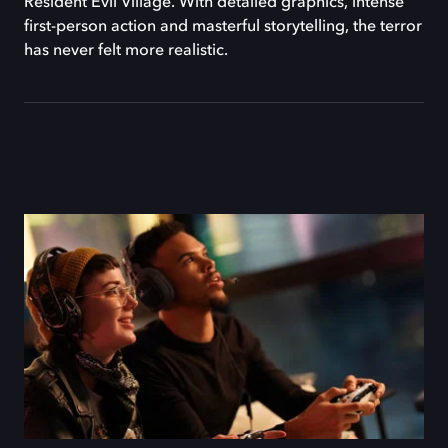
Resident Evil Village. With detailed graphics, intense
first-person action and masterful storytelling, the terror
has never felt more realistic.