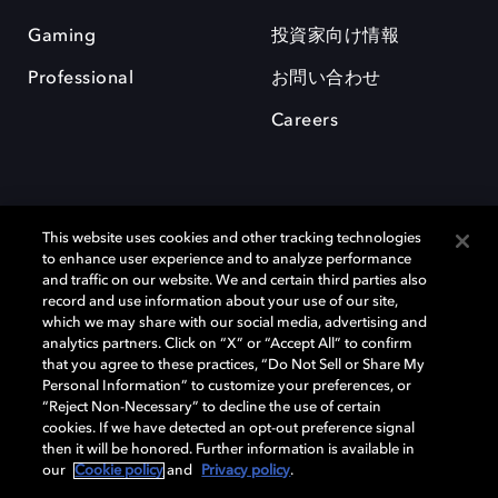
Gaming
投資家向け情報
Professional
お問い合わせ
Careers
This website uses cookies and other tracking technologies
to enhance user experience and to analyze performance
and traffic on our website. We and certain third parties also
record and use information about your use of our site,
which we may share with our social media, advertising and
Dolby、ドルビー、およびダブルD記号は、アメリカ合衆国とまたはその
analytics partners. Click on “X” or “Accept All” to confirm
他の国におけるドルビーラボラトリーズの商標または登録商標です。 そ
that you agree to these practices, “Do Not Sell or Share My
の他の商標はそれぞれの合法的権利保有者の所有物です。 © 2025 Dolby
Personal Information” to customize your preferences, or
Laboratories, Inc. All rights reserved.
“Reject Non-Necessary” to decline the use of certain
cookies. If we have detected an opt-out preference signal
then it will be honored. Further information is available in
our
Cookie policy
and
Privacy policy
.
Cookie Manager
Privacy policy
Responsible Disclosure Policy