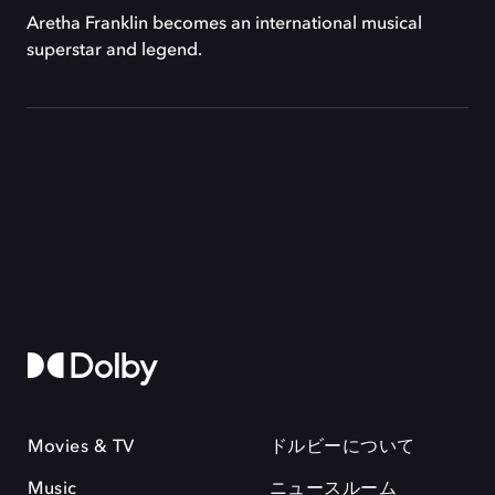
Aretha Franklin becomes an international musical
superstar and legend.
Movies & TV
ドルビーについて
Music
ニュースルーム