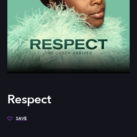
Respect
SAVE