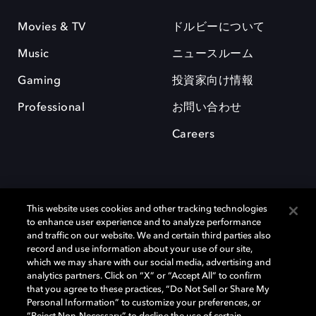
Movies & TV
ドルビーについて
Music
ニュースルーム
Gaming
投資家向け情報
Professional
お問い合わせ
Careers
This website uses cookies and other tracking technologies
to enhance user experience and to analyze performance
and traffic on our website. We and certain third parties also
record and use information about your use of our site,
which we may share with our social media, advertising and
Dolby、ドルビー、およびダブルD記号は、アメリカ合衆国とまたはその
analytics partners. Click on “X” or “Accept All” to confirm
他の国におけるドルビーラボラトリーズの商標または登録商標です。 そ
that you agree to these practices, “Do Not Sell or Share My
の他の商標はそれぞれの合法的権利保有者の所有物です。 © 2025 Dolby
Personal Information” to customize your preferences, or
Laboratories, Inc. All rights reserved.