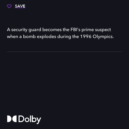
SAVE
A security guard becomes the FBI's prime suspect
when a bomb explodes during the 1996 Olympics.