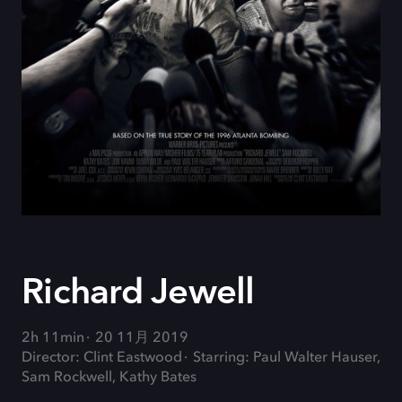
Richard Jewell
2h 11min
20 11月 2019
Director: Clint Eastwood
Starring: Paul Walter Hauser,
Sam Rockwell, Kathy Bates