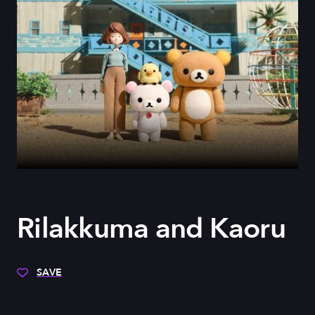
Rilakkuma and Kaoru
SAVE