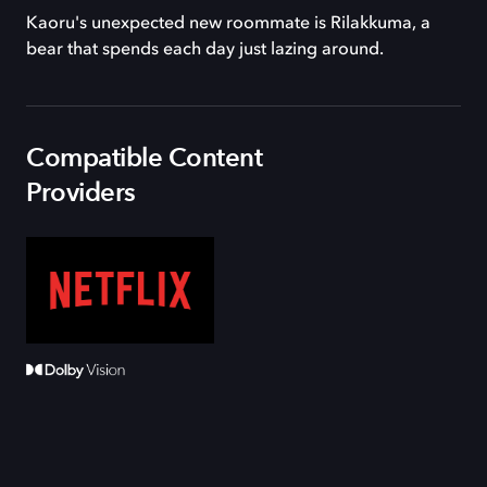
Kaoru's unexpected new roommate is Rilakkuma, a
bear that spends each day just lazing around.
Compatible Content
Providers