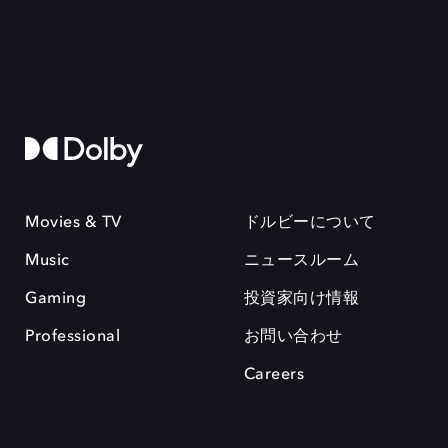
Movies & TV
ドルビーについて
Music
ニュースルーム
Gaming
投資家向け情報
Professional
お問い合わせ
Careers