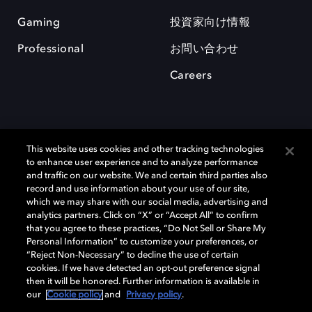
Gaming
投資家向け情報
Professional
お問い合わせ
Careers
This website uses cookies and other tracking technologies
to enhance user experience and to analyze performance
and traffic on our website. We and certain third parties also
record and use information about your use of our site,
which we may share with our social media, advertising and
Dolby、ドルビー、およびダブルD記号は、アメリカ合衆国とまたはその
analytics partners. Click on “X” or “Accept All” to confirm
他の国におけるドルビーラボラトリーズの商標または登録商標です。 そ
that you agree to these practices, “Do Not Sell or Share My
の他の商標はそれぞれの合法的権利保有者の所有物です。 © 2025 Dolby
Personal Information” to customize your preferences, or
Laboratories, Inc. All rights reserved.
“Reject Non-Necessary” to decline the use of certain
cookies. If we have detected an opt-out preference signal
then it will be honored. Further information is available in
our
Cookie policy
and
Privacy policy
.
Cookie Manager
Privacy policy
Responsible Disclosure Policy