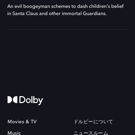
An evil boogeyman schemes to dash children's belief
in Santa Claus and other immortal Guardians.
Movies & TV
ドルビーについて
Music
ニュースルーム