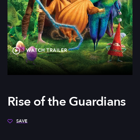
WATCH TRAILER
Rise of the Guardians
SAVE