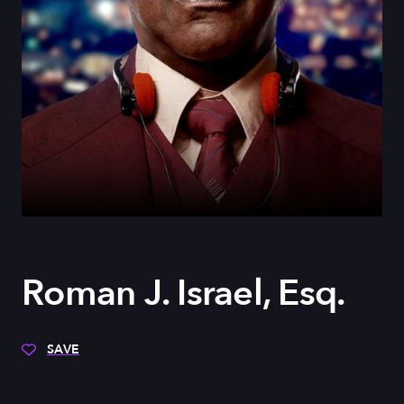
Roman J. Israel, Esq.
SAVE