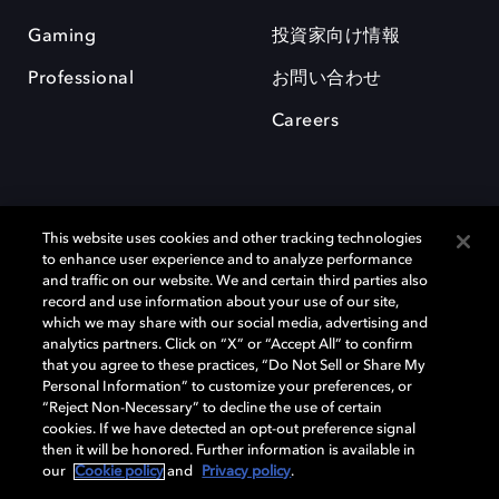
Gaming
投資家向け情報
Professional
お問い合わせ
Careers
This website uses cookies and other tracking technologies
to enhance user experience and to analyze performance
and traffic on our website. We and certain third parties also
record and use information about your use of our site,
which we may share with our social media, advertising and
Dolby、ドルビー、およびダブルD記号は、アメリカ合衆国とまたはその
analytics partners. Click on “X” or “Accept All” to confirm
他の国におけるドルビーラボラトリーズの商標または登録商標です。 そ
that you agree to these practices, “Do Not Sell or Share My
の他の商標はそれぞれの合法的権利保有者の所有物です。 © 2025 Dolby
Personal Information” to customize your preferences, or
Laboratories, Inc. All rights reserved.
“Reject Non-Necessary” to decline the use of certain
cookies. If we have detected an opt-out preference signal
then it will be honored. Further information is available in
our
Cookie policy
and
Privacy policy
.
Cookie Manager
Privacy policy
Responsible Disclosure Policy