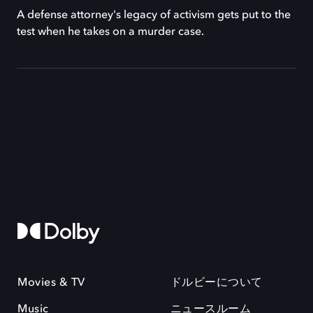
A defense attorney's legacy of activism gets put to the
test when he takes on a murder case.
Movies & TV
ドルビーについて
Music
ニュースルーム