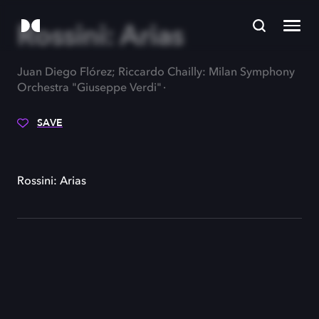
Rossini: Arias
Juan Diego Flórez; Riccardo Chailly: Milan Symphony
Orchestra "Giuseppe Verdi"
SAVE
Rossini: Arias