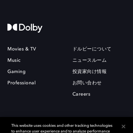
Movies & TV
ドルビーについて
Music
ニュースルーム
Gaming
投資家向け情報
Professional
お問い合わせ
Careers
This website uses cookies and other tracking technologies
to enhance user experience and to analyze performance