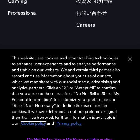
Gaming
投資家向け情報
Professional
お問い合わせ
Careers
This website uses cookies and other tracking technologies
to enhance user experience and to analyze performance
and traffic on our website. We and certain third parties also
record and use information about your use of our site,
which we may share with our social media, advertising and
Dolby、ドルビー、およびダブルD記号は、アメリカ合衆国とまたはその
analytics partners. Click on “X” or “Accept All” to confirm
他の国におけるドルビーラボラトリーズの商標または登録商標です。 そ
that you agree to these practices, “Do Not Sell or Share My
の他の商標はそれぞれの合法的権利保有者の所有物です。 © 2025 Dolby
Personal Information” to customize your preferences, or
Laboratories, Inc. All rights reserved.
“Reject Non-Necessary” to decline the use of certain
cookies. If we have detected an opt-out preference signal
then it will be honored. Further information is available in
our
Cookie policy
and
Privacy policy
.
Cookie Manager
Privacy policy
Responsible Disclosure Policy
Cookie policy
EU funding
Terms of use
Do Not Sell or Share My Personal Information