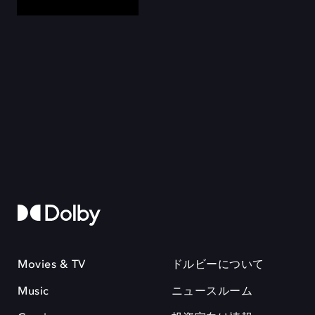
Movies & TV
ドルビーについて
Music
ニュースルーム