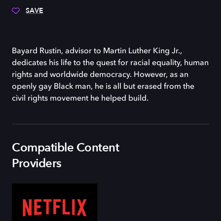
SAVE
Bayard Rustin, advisor to Martin Luther King Jr.,
dedicates his life to the quest for racial equality, human
rights and worldwide democracy. However, as an
openly gay Black man, he is all but erased from the
civil rights movement he helped build.
Compatible Content
Providers