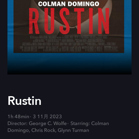
Rustin
1h 48min
3 11月 2023
Director: George C. Wolfe
Starring: Colman
Domingo, Chris Rock, Glynn Turman