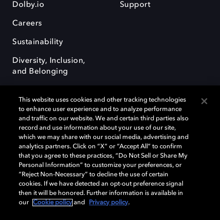
Dolby.io
Support
Careers
Sustainability
Diversity, Inclusion,
and Belonging
This website uses cookies and other tracking technologies
to enhance user experience and to analyze performance
and traffic on our website. We and certain third parties also
record and use information about your use of our site,
Dolby, the double-D symbol, Dolby Atmos, Dolby Vision, and Dolby
which we may share with our social media, advertising and
OptiView are trademarks or registered trademarks of Dolby
analytics partners. Click on “X” or “Accept All” to confirm
Laboratories Licensing Corporation or its affiliates. Other trademarks
that you agree to these practices, “Do Not Sell or Share My
remain the property of their respective owners. © 2026 Dolby
Personal Information” to customize your preferences, or
Laboratories, Inc. All rights reserved.
“Reject Non-Necessary” to decline the use of certain
cookies. If we have detected an opt-out preference signal
then it will be honored. Further information is available in
our
Cookie policy
and
Privacy policy
.
Cookie Manager
Terms of use
Governance
Cookie policy