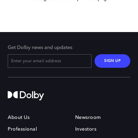
Get Dolby news and updates
SIGN UP
About Us
Newsroom
Professional
Investors