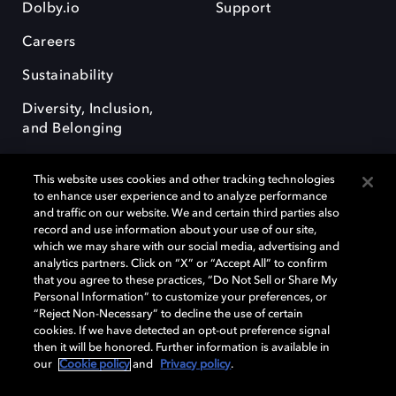
Dolby.io
Support
Careers
Sustainability
Diversity, Inclusion,
and Belonging
This website uses cookies and other tracking technologies
to enhance user experience and to analyze performance
and traffic on our website. We and certain third parties also
record and use information about your use of our site,
Dolby, the double-D symbol, Dolby Atmos, Dolby Vision, and Dolby
which we may share with our social media, advertising and
OptiView are trademarks or registered trademarks of Dolby
analytics partners. Click on “X” or “Accept All” to confirm
Laboratories Licensing Corporation or its affiliates. Other trademarks
that you agree to these practices, “Do Not Sell or Share My
remain the property of their respective owners. © 2026 Dolby
Personal Information” to customize your preferences, or
Laboratories, Inc. All rights reserved.
“Reject Non-Necessary” to decline the use of certain
cookies. If we have detected an opt-out preference signal
then it will be honored. Further information is available in
our
Cookie policy
and
Privacy policy
.
Cookie Manager
Terms of use
Governance
Cookie policy