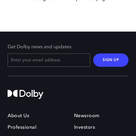
Get Dolby news and updates
SIGN UP
About Us
Newsroom
Professional
Investors