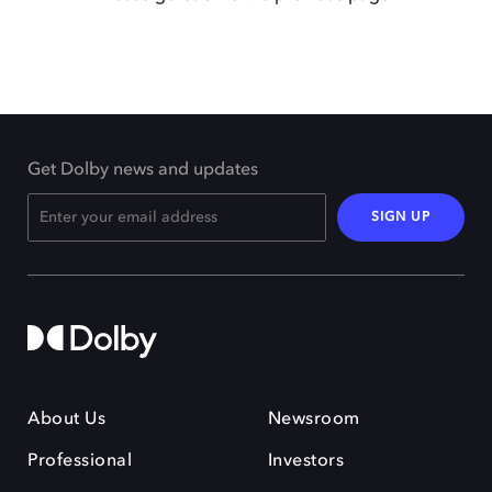
Get Dolby news and updates
SIGN UP
About Us
Newsroom
Professional
Investors