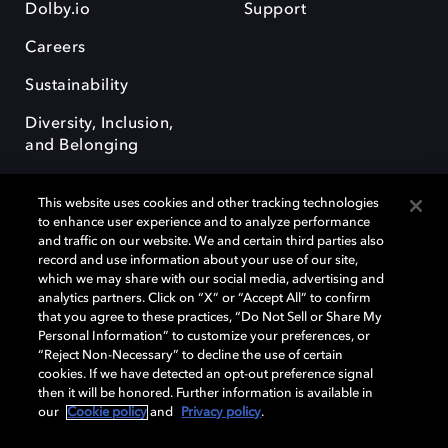
Dolby.io
Support
Careers
Sustainability
Diversity, Inclusion,
and Belonging
This website uses cookies and other tracking technologies
to enhance user experience and to analyze performance
and traffic on our website. We and certain third parties also
record and use information about your use of our site,
Dolby, the double-D symbol, Dolby Atmos, Dolby Vision, and Dolby
which we may share with our social media, advertising and
OptiView are trademarks or registered trademarks of Dolby
analytics partners. Click on “X” or “Accept All” to confirm
Laboratories Licensing Corporation or its affiliates. Other trademarks
that you agree to these practices, “Do Not Sell or Share My
remain the property of their respective owners. © 2026 Dolby
Personal Information” to customize your preferences, or
Laboratories, Inc. All rights reserved.
“Reject Non-Necessary” to decline the use of certain
cookies. If we have detected an opt-out preference signal
then it will be honored. Further information is available in
our
Cookie policy
and
Privacy policy
.
Cookie Manager
Terms of use
Governance
Cookie policy