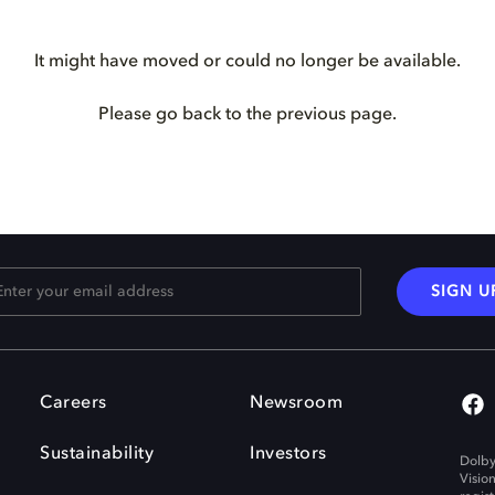
It might have moved or could no longer be available.
Please go back to the previous page.
SIGN U
Careers
Newsroom
Sustainability
Investors
Dolby
Visio