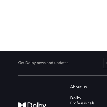
Get Dolby news and updates
About us
Dolby
Professionals