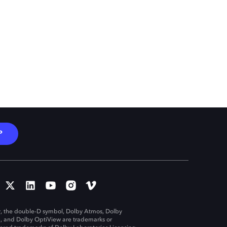
P
, the double-D symbol, Dolby Atmos, Dolby
n, and Dolby OptiView are trademarks or