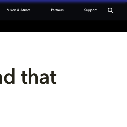
Vision & Atmos
Partners
Support
nd that 