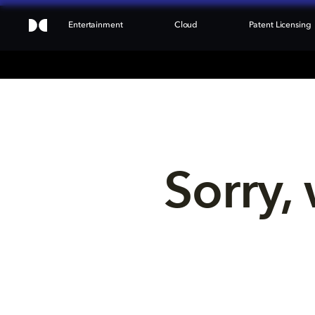
Entertainment
Cloud
Patent Licensing
Sorry, 