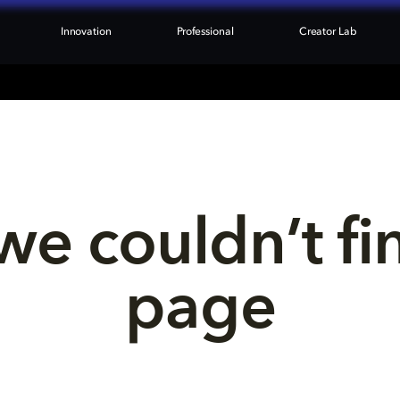
Innovation
Professional
Creator Lab
we couldn’t fi
page