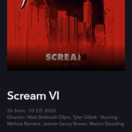
Scream VI
2h 3min
10 3月 2023
Director: Matt Bettinelli-Olpin, Tyler Gillett
Starring:
Melissa Barrera, Jasmin Savoy Brown, Mason Gooding