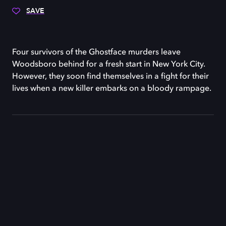
SAVE
Four survivors of the Ghostface murders leave
Woodsboro behind for a fresh start in New York City.
However, they soon find themselves in a fight for their
lives when a new killer embarks on a bloody rampage.