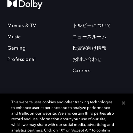
Movies & TV
ドルビーについて
Music
ニュースルーム
Gaming
投資家向け情報
Professional
お問い合わせ
Careers
This website uses cookies and other tracking technologies
to enhance user experience and to analyze performance
and traffic on our website. We and certain third parties also
record and use information about your use of our site,
which we may share with our social media, advertising and
Dolby、ドルビー、およびダブルD記号は、アメリカ合衆国とまたはその
analytics partners. Click on “X” or “Accept All” to confirm
他の国におけるドルビーラボラトリーズの商標または登録商標です。 そ