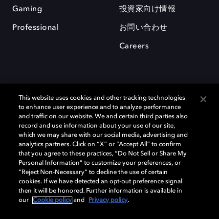
Gaming
投資家向け情報
Professional
お問い合わせ
Careers
This website uses cookies and other tracking technologies
to enhance user experience and to analyze performance
and traffic on our website. We and certain third parties also
record and use information about your use of our site,
which we may share with our social media, advertising and
Dolby、ドルビー、およびダブルD記号は、アメリカ合衆国とまたはその
analytics partners. Click on “X” or “Accept All” to confirm
他の国におけるドルビーラボラトリーズの商標または登録商標です。 そ
that you agree to these practices, “Do Not Sell or Share My
の他の商標はそれぞれの合法的権利保有者の所有物です。 © 2025 Dolby
Personal Information” to customize your preferences, or
Laboratories, Inc. All rights reserved.
“Reject Non-Necessary” to decline the use of certain
cookies. If we have detected an opt-out preference signal
then it will be honored. Further information is available in
our
Cookie policy
and
Privacy policy
.
Cookie Manager
Privacy policy
Responsible Disclosure Policy
Cookie policy
EU funding
Terms of use