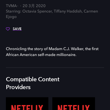
TVMA
20 3月 2020
Starring: Octavia Spencer, Tiffany Haddish, Carmen
Ejogo
SAVE
Chronicling the story of Madam C.J. Walker, the first
African American self-made millionaire.
Compatible Content
Providers