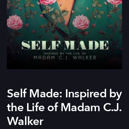
Self Made: Inspired by
the Life of Madam C.J.
Walker