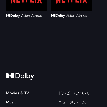
Movies & TV
ドルビーについて
Music
ニュースルーム