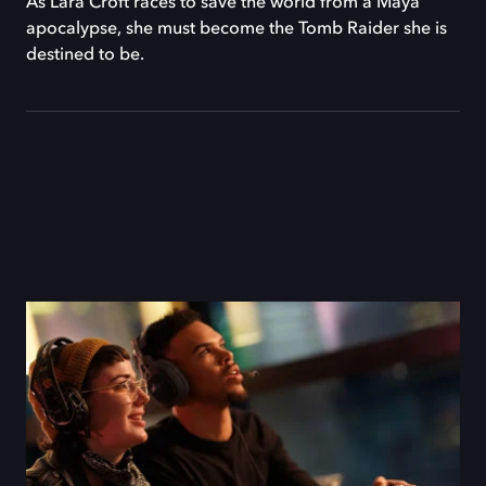
As Lara Croft races to save the world from a Maya
apocalypse, she must become the Tomb Raider she is
destined to be.