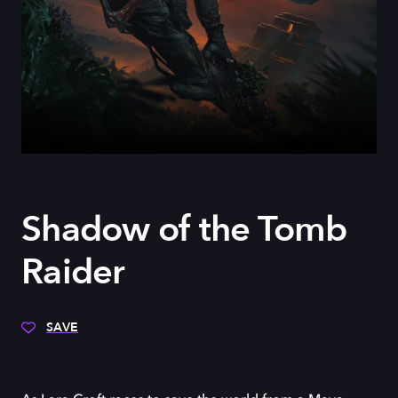
Shadow of the Tomb
Raider
SAVE