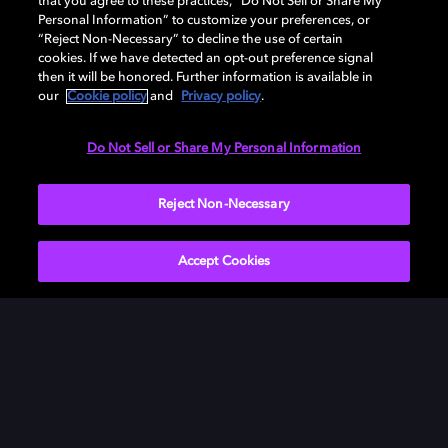
that you agree to these practices, “Do Not Sell or Share My
Personal Information” to customize your preferences, or
“Reject Non-Necessary” to decline the use of certain
cookies. If we have detected an opt-out preference signal
then it will be honored. Further information is available in
our
Cookie policy
and
Privacy policy
.
Need help with Dolby Access?
Do Not Sell or Share My Personal Information
Visit our
Dolby Access support site
.
Reject Non-Necessary
Accept Cookies