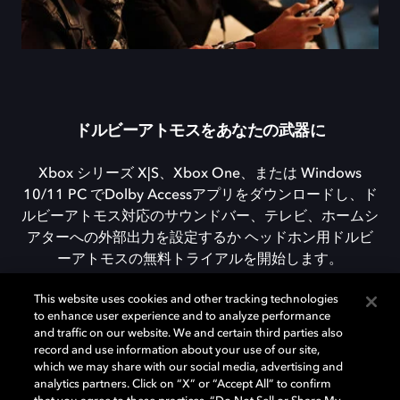
ドルビーアトモスをあなたの武器に
Xbox シリーズ X|S、Xbox One、または Windows
10/11 PC でDolby Accessアプリをダウンロードし、ド
ルビーアトモス対応のサウンドバー、テレビ、ホームシ
アターへの外部出力を設定するか ヘッドホン用ドルビ
ーアトモスの無料トライアルを開始します。
This website uses cookies and other tracking technologies
to enhance user experience and to analyze performance
DOLBY ACCESSをダウンロード
and traffic on our website. We and certain third parties also
record and use information about your use of our site,
which we may share with our social media, advertising and
analytics partners. Click on “X” or “Accept All” to confirm