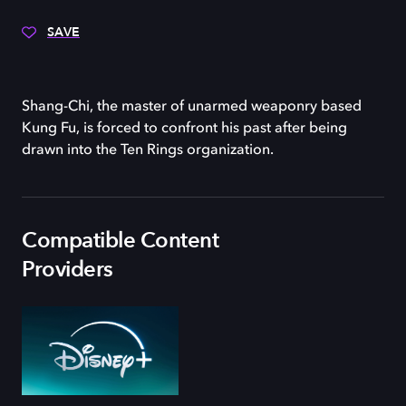
SAVE
Shang-Chi, the master of unarmed weaponry based
Kung Fu, is forced to confront his past after being
drawn into the Ten Rings organization.
Compatible Content
Providers