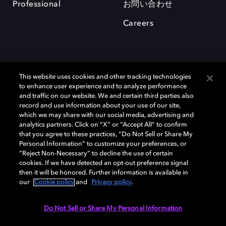
Professional
お問い合わせ
Careers
This website uses cookies and other tracking technologies
to enhance user experience and to analyze performance
and traffic on our website. We and certain third parties also
record and use information about your use of our site,
which we may share with our social media, advertising and
Dolby、ドルビー、およびダブルD記号は、アメリカ合衆国とまたはその
analytics partners. Click on “X” or “Accept All” to confirm
他の国におけるドルビーラボラトリーズの商標または登録商標です。 そ
that you agree to these practices, “Do Not Sell or Share My
の他の商標はそれぞれの合法的権利保有者の所有物です。 © 2025 Dolby
Personal Information” to customize your preferences, or
Laboratories, Inc. All rights reserved.
“Reject Non-Necessary” to decline the use of certain
cookies. If we have detected an opt-out preference signal
then it will be honored. Further information is available in
our
Cookie policy
and
Privacy policy
.
Cookie Manager
Privacy policy
Responsible Disclosure Policy
Cookie policy
EU funding
Terms of use
Do Not Sell or Share My Personal Information