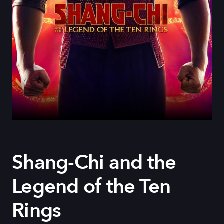
Shang-Chi and the
Legend of the Ten
Rings