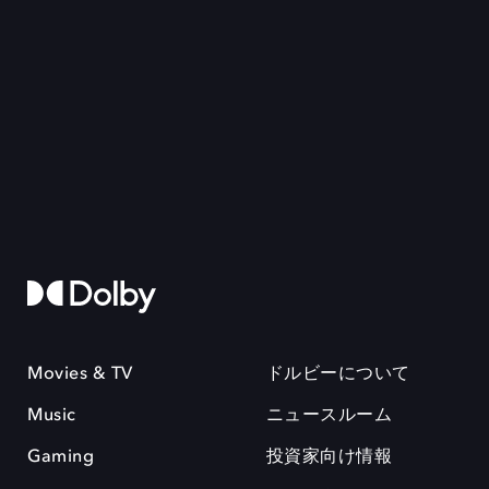
Movies & TV
ドルビーについて
Music
ニュースルーム
Gaming
投資家向け情報