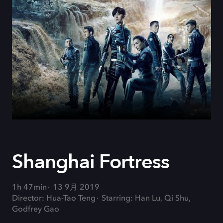
Shanghai Fortress
1h 47min
13 9月 2019
Director: Hua-Tao Teng
Starring: Han Lu, Qi Shu,
Godfrey Gao