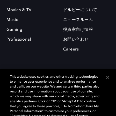
Movies & TV
ドルビーについて
Music
ニュースルーム
Gaming
投資家向け情報
Professional
お問い合わせ
Careers
This website uses cookies and other tracking technologies
to enhance user experience and to analyze performance
and traffic on our website. We and certain third parties also
record and use information about your use of our site,
which we may share with our social media, advertising and
Dolby、ドルビー、およびダブルD記号は、アメリカ合衆国とまたはその
analytics partners. Click on “X” or “Accept All” to confirm
他の国におけるドルビーラボラトリーズの商標または登録商標です。 そ
that you agree to these practices, “Do Not Sell or Share My
の他の商標はそれぞれの合法的権利保有者の所有物です。 © 2025 Dolby
Personal Information” to customize your preferences, or
Laboratories, Inc. All rights reserved.