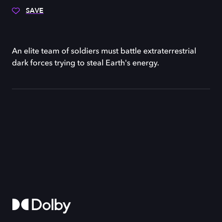
SAVE
An elite team of soldiers must battle extraterrestrial
dark forces trying to steal Earth's energy.