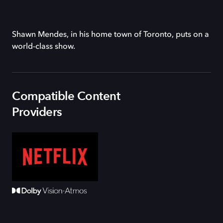
Shawn Mendes, in his home town of Toronto, puts on a
world-class show.
Compatible Content
Providers