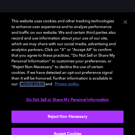
This website uses cookies and other tracking technologies
to enhance user experience and to analyze performance
and traffic on our website. We and certain third parties also
record and use information about your use of our site,
which we may share with our social media, advertising and
Dolby、ドルビー、およびダブルD記号は、アメリカ合衆国とまたはその
analytics partners. Click on “X” or “Accept All” to confirm
他の国におけるドルビーラボラトリーズの商標または登録商標です。 そ
that you agree to these practices, “Do Not Sell or Share My
の他の商標はそれぞれの合法的権利保有者の所有物です。 © 2025 Dolby
Personal Information” to customize your preferences, or
Laboratories, Inc. All rights reserved.
“Reject Non-Necessary” to decline the use of certain
cookies. If we have detected an opt-out preference signal
then it will be honored. Further information is available in
our
Cookie policy
and
Privacy policy
.
Cookie Manager
Privacy policy
Responsible Disclosure Policy
Cookie policy
EU funding
Terms of use
Do Not Sell or Share My Personal Information
日本
Reject Non-Necessary
Accept Cookies