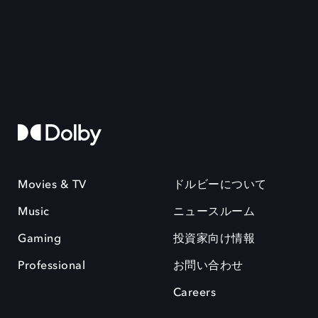
Movies & TV
ドルビーについて
Music
ニュースルーム
Gaming
投資家向け情報
Professional
お問い合わせ
Careers