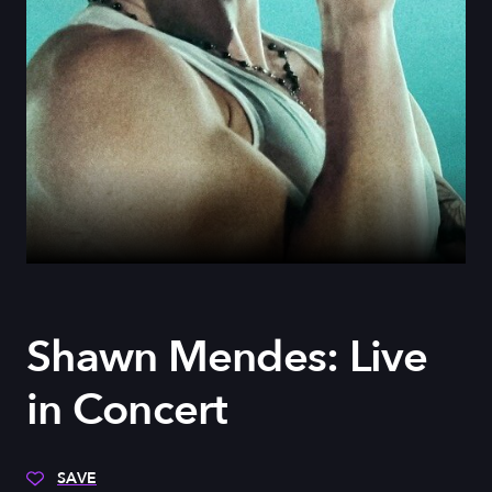
Shawn Mendes: Live
in Concert
SAVE