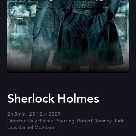
Sherlock Holmes
2h 8min
25 12月 2009
Director: Guy Ritchie
Starring: Robert Downey, Jude
Law, Rachel McAdams