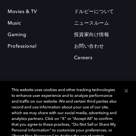
Movies & TV
ドルビーについて
Music
ニュースルーム
Gaming
投資家向け情報
Professional
お問い合わせ
Careers
This website uses cookies and other tracking technologies
to enhance user experience and to analyze performance
and traffic on our website. We and certain third parties also
record and use information about your use of our site,
which we may share with our social media, advertising and
Dolby、ドルビー、およびダブルD記号は、アメリカ合衆国とまたはその
analytics partners. Click on “X” or “Accept All” to confirm
他の国におけるドルビーラボラトリーズの商標または登録商標です。 そ
that you agree to these practices, “Do Not Sell or Share My
の他の商標はそれぞれの合法的権利保有者の所有物です。 © 2025 Dolby
Personal Information” to customize your preferences, or
Laboratories, Inc. All rights reserved.