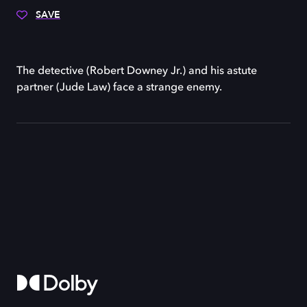
SAVE
The detective (Robert Downey Jr.) and his astute
partner (Jude Law) face a strange enemy.