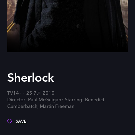
Sherlock
TV14
25 7月 2010
Director: Paul McGuigan
Starring: Benedict
Cumberbatch, Martin Freeman
SAVE