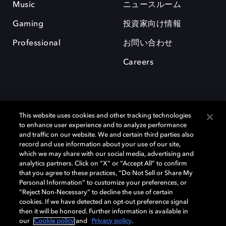
Music
ニュースルーム
Gaming
投資家向け情報
Professional
お問い合わせ
Careers
This website uses cookies and other tracking technologies
to enhance user experience and to analyze performance
and traffic on our website. We and certain third parties also
record and use information about your use of our site,
which we may share with our social media, advertising and
Dolby、ドルビー、およびダブルD記号は、アメリカ合衆国とまたはその
analytics partners. Click on “X” or “Accept All” to confirm
他の国におけるドルビーラボラトリーズの商標または登録商標です。 そ
that you agree to these practices, “Do Not Sell or Share My
の他の商標はそれぞれの合法的権利保有者の所有物です。 © 2025 Dolby
Personal Information” to customize your preferences, or
Laboratories, Inc. All rights reserved.
“Reject Non-Necessary” to decline the use of certain
cookies. If we have detected an opt-out preference signal
then it will be honored. Further information is available in
our
Cookie policy
and
Privacy policy
.