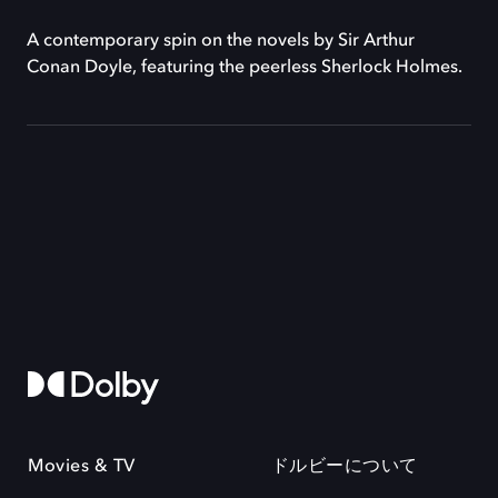
A contemporary spin on the novels by Sir Arthur
Conan Doyle, featuring the peerless Sherlock Holmes.
Movies & TV
ドルビーについて