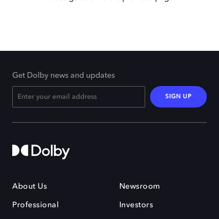
Get Dolby news and updates
SIGN UP
About Us
Newsroom
Professional
Investors