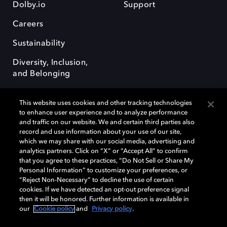
Dolby.io
Support
Careers
Sustainability
Diversity, Inclusion,
and Belonging
This website uses cookies and other tracking technologies
to enhance user experience and to analyze performance
and traffic on our website. We and certain third parties also
record and use information about your use of our site,
Dolby, the double-D symbol, Dolby Atmos, Dolby Vision, and Dolby
which we may share with our social media, advertising and
OptiView are trademarks or registered trademarks of Dolby
analytics partners. Click on “X” or “Accept All” to confirm
Laboratories Licensing Corporation or its affiliates. Other trademarks
that you agree to these practices, “Do Not Sell or Share My
remain the property of their respective owners. © 2026 Dolby
Personal Information” to customize your preferences, or
Laboratories, Inc. All rights reserved.
“Reject Non-Necessary” to decline the use of certain
cookies. If we have detected an opt-out preference signal
then it will be honored. Further information is available in
our
Cookie policy
and
Privacy policy
.
Cookie Manager
Terms of use
Governance
Cookie policy