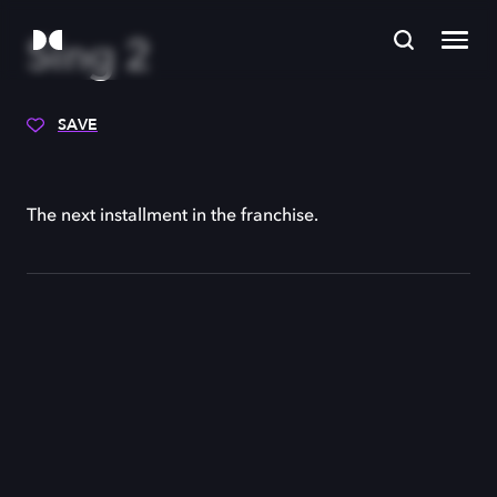
Sing 2
SAVE
The next installment in the franchise.