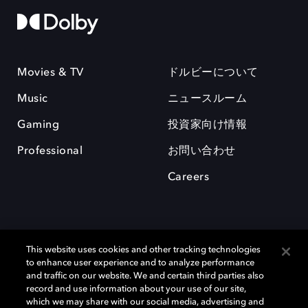
Movies & TV
ドルビーについて
Music
ニュースルーム
Gaming
投資家向け情報
Professional
お問い合わせ
Careers
This website uses cookies and other tracking technologies
to enhance user experience and to analyze performance
and traffic on our website. We and certain third parties also
record and use information about your use of our site,
which we may share with our social media, advertising and