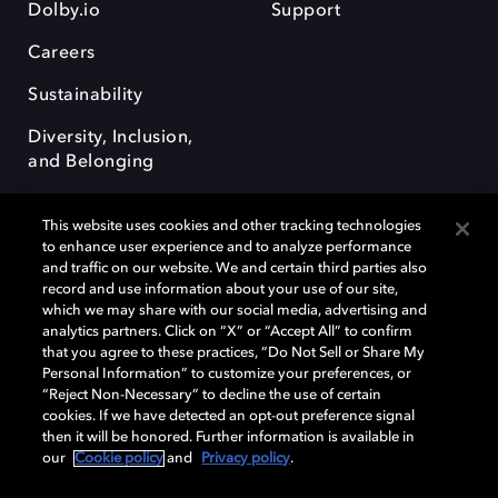
Dolby.io
Support
Careers
Sustainability
Diversity, Inclusion,
and Belonging
This website uses cookies and other tracking technologies
to enhance user experience and to analyze performance
and traffic on our website. We and certain third parties also
record and use information about your use of our site,
Dolby, the double-D symbol, Dolby Atmos, Dolby Vision, and Dolby
which we may share with our social media, advertising and
OptiView are trademarks or registered trademarks of Dolby
analytics partners. Click on “X” or “Accept All” to confirm
Laboratories Licensing Corporation or its affiliates. Other trademarks
that you agree to these practices, “Do Not Sell or Share My
remain the property of their respective owners. © 2026 Dolby
Personal Information” to customize your preferences, or
Laboratories, Inc. All rights reserved.
“Reject Non-Necessary” to decline the use of certain
cookies. If we have detected an opt-out preference signal
then it will be honored. Further information is available in
our
Cookie policy
and
Privacy policy
.
Cookie Manager
Terms of use
Governance
Cookie policy