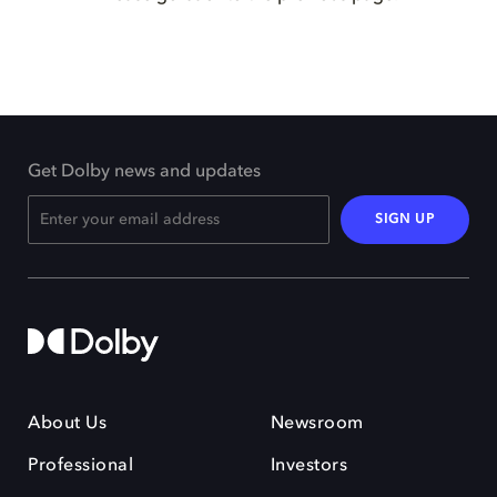
Get Dolby news and updates
SIGN UP
About Us
Newsroom
Professional
Investors