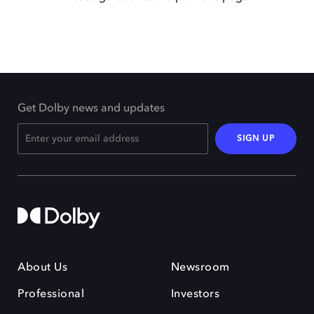
Get Dolby news and updates
SIGN UP
About Us
Newsroom
Professional
Investors