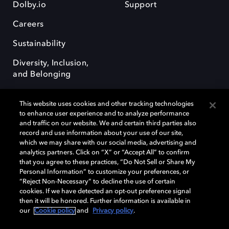
Dolby.io
Support
Careers
Sustainability
Diversity, Inclusion,
and Belonging
This website uses cookies and other tracking technologies
to enhance user experience and to analyze performance
and traffic on our website. We and certain third parties also
record and use information about your use of our site,
Dolby, the double-D symbol, Dolby Atmos, Dolby Vision, and Dolby
which we may share with our social media, advertising and
OptiView are trademarks or registered trademarks of Dolby
analytics partners. Click on “X” or “Accept All” to confirm
Laboratories Licensing Corporation or its affiliates. Other trademarks
that you agree to these practices, “Do Not Sell or Share My
remain the property of their respective owners. © 2026 Dolby
Personal Information” to customize your preferences, or
Laboratories, Inc. All rights reserved.
“Reject Non-Necessary” to decline the use of certain
cookies. If we have detected an opt-out preference signal
then it will be honored. Further information is available in
our
Cookie policy
and
Privacy policy
.
Cookie Manager
Terms of use
Governance
Cookie policy