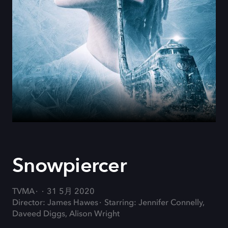
Snowpiercer
TVMA
31 5月 2020
Director: James Hawes
Starring: Jennifer Connelly,
Daveed Diggs, Alison Wright