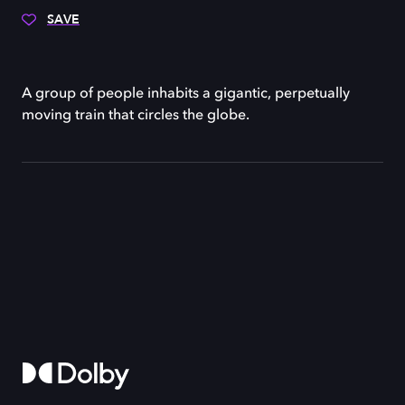
SAVE
A group of people inhabits a gigantic, perpetually
moving train that circles the globe.