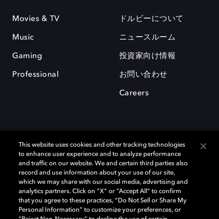
Movies & TV
ドルビーについて
Music
ニュースルーム
Gaming
投資家向け情報
Professional
お問い合わせ
Careers
This website uses cookies and other tracking technologies
to enhance user experience and to analyze performance
and traffic on our website. We and certain third parties also
record and use information about your use of our site,
which we may share with our social media, advertising and
Dolby、ドルビー、およびダブルD記号は、アメリカ合衆国とまたはその
analytics partners. Click on “X” or “Accept All” to confirm
他の国におけるドルビーラボラトリーズの商標または登録商標です。 そ
that you agree to these practices, “Do Not Sell or Share My
の他の商標はそれぞれの合法的権利保有者の所有物です。 © 2025 Dolby
Personal Information” to customize your preferences, or
Laboratories, Inc. All rights reserved.