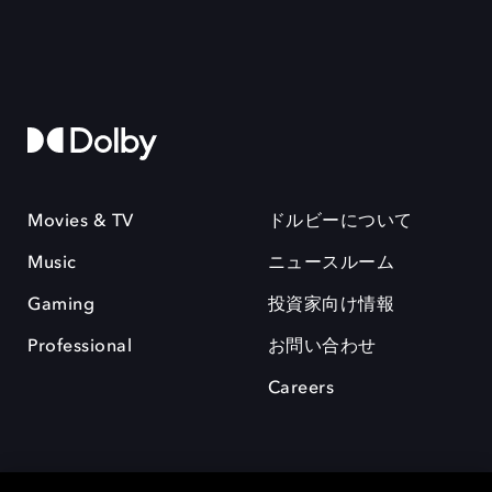
Movies & TV
ドルビーについて
Music
ニュースルーム
Gaming
投資家向け情報
Professional
お問い合わせ
Careers