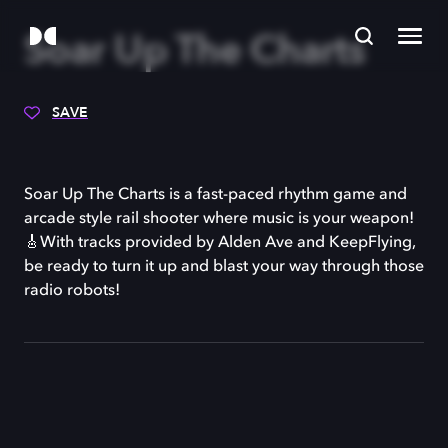
Soar Up The Charts
SAVE
Soar Up The Charts is a fast-paced rhythm game and
arcade style rail shooter where music is your weapon!
🎸With tracks provided by Alden Ave and KeepFlying,
be ready to turn it up and blast your way through those
radio robots!