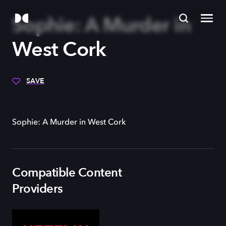
Sophie: A Murder in
West Cork
SAVE
Sophie: A Murder in West Cork
Compatible Content
Providers