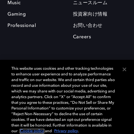
Music
ニュースルーム
Gaming
投資家向け情報
Professional
お問い合わせ
Careers
This website uses cookies and other tracking technologies
to enhance user experience and to analyze performance
and traffic on our website. We and certain third parties also
record and use information about your use of our site,
which we may share with our social media, advertising and
Dolby、ドルビー、およびダブルD記号は、アメリカ合衆国とまたはその
analytics partners. Click on “X” or “Accept All” to confirm
他の国におけるドルビーラボラトリーズの商標または登録商標です。 そ
that you agree to these practices, “Do Not Sell or Share My
の他の商標はそれぞれの合法的権利保有者の所有物です。 © 2025 Dolby
Personal Information” to customize your preferences, or
Laboratories, Inc. All rights reserved.
“Reject Non-Necessary” to decline the use of certain
cookies. If we have detected an opt-out preference signal
then it will be honored. Further information is available in
our
Cookie policy
and
Privacy policy
.