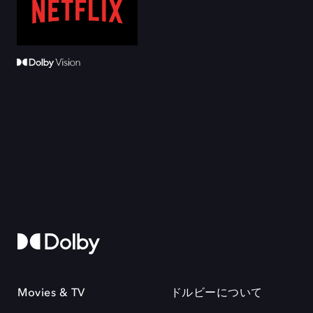
Movies & TV
ドルビーについて