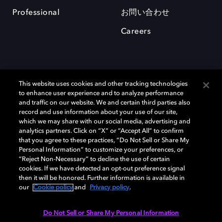
Professional
お問い合わせ
Careers
This website uses cookies and other tracking technologies
to enhance user experience and to analyze performance
and traffic on our website. We and certain third parties also
record and use information about your use of our site,
which we may share with our social media, advertising and
Dolby、ドルビー、およびダブルD記号は、アメリカ合衆国とまたはその
analytics partners. Click on “X” or “Accept All” to confirm
他の国におけるドルビーラボラトリーズの商標または登録商標です。 そ
that you agree to these practices, “Do Not Sell or Share My
の他の商標はそれぞれの合法的権利保有者の所有物です。 © 2025 Dolby
Personal Information” to customize your preferences, or
Laboratories, Inc. All rights reserved.
“Reject Non-Necessary” to decline the use of certain
cookies. If we have detected an opt-out preference signal
then it will be honored. Further information is available in
our
Cookie policy
and
Privacy policy
.
Cookie Manager
Privacy policy
Responsible Disclosure Policy
Cookie policy
EU funding
Terms of use
Do Not Sell or Share My Personal Information