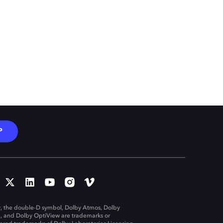
P
, the double-D symbol, Dolby Atmos, Dolby
n, and Dolby OptiView are trademarks or