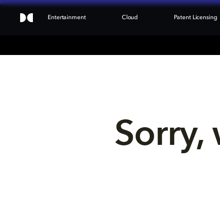
Entertainment
Cloud
Patent Licensing
Sorry, 