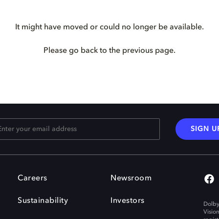
It might have moved or could no longer be available.
Please go back to the previous page.
SIGN U
Careers
Newsroom
Sustainability
Investors
Dolby
Visio