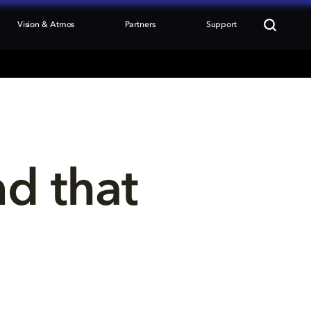
Vision & Atmos
Partners
Support
nd that 