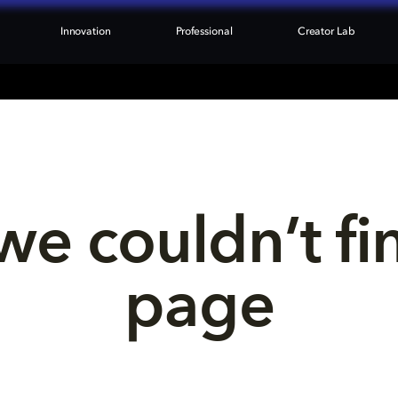
Innovation
Professional
Creator Lab
we couldn’t fi
page