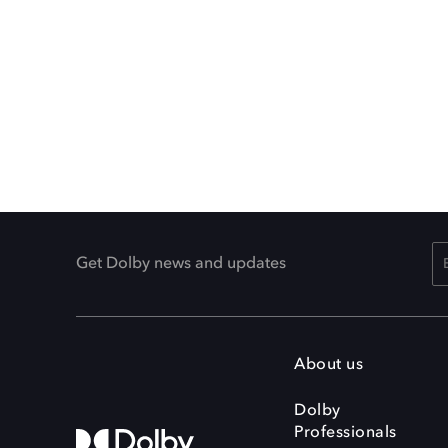
Get Dolby news and updates
About us
Dolby
Professionals