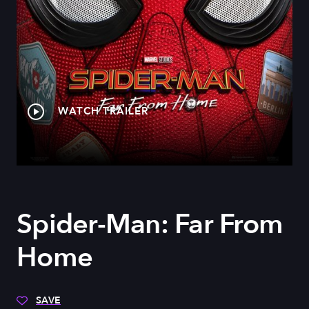
WATCH TRAILER
Spider-Man: Far From
Home
SAVE