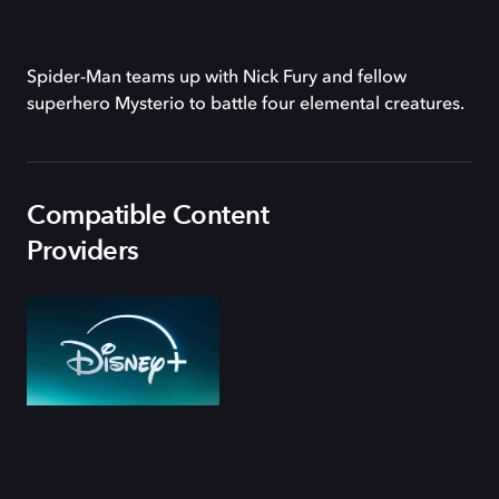
Spider-Man teams up with Nick Fury and fellow
superhero Mysterio to battle four elemental creatures.
Compatible Content
Providers