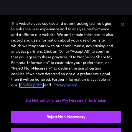
This website uses cookies and other tracking technologies
to enhance user experience and to analyze performance
and traffic on our website. We and certain third parties also
record and use information about your use of our site,
which we may share with our social media, advertising and
Dolby、ドルビー、およびダブルD記号は、アメリカ合衆国とまたはその
analytics partners. Click on “X” or “Accept All” to confirm
他の国におけるドルビーラボラトリーズの商標または登録商標です。 そ
that you agree to these practices, “Do Not Sell or Share My
の他の商標はそれぞれの合法的権利保有者の所有物です。 © 2025 Dolby
Personal Information” to customize your preferences, or
Laboratories, Inc. All rights reserved.
“Reject Non-Necessary” to decline the use of certain
cookies. If we have detected an opt-out preference signal
then it will be honored. Further information is available in
our
Cookie policy
and
Privacy policy
.
Cookie Manager
Privacy policy
Responsible Disclosure Policy
Cookie policy
EU funding
Terms of use
Do Not Sell or Share My Personal Information
日本
Reject Non-Necessary