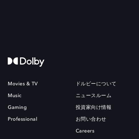
Movies & TV
ドルビーについて
Music
ニュースルーム
Gaming
投資家向け情報
Professional
お問い合わせ
Careers