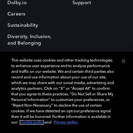
Dolby.io
Support
Careers
Sustainability
Diversity, Inclusion,
and Belonging
This website uses cookies and other tracking technologies
to enhance user experience and to analyze performance
and traffic on our website. We and certain third parties also
record and use information about your use of our site,
Dolby, the double-D symbol, Dolby Atmos, Dolby Vision, and Dolby
which we may share with our social media, advertising and
OptiView are trademarks or registered trademarks of Dolby
analytics partners. Click on “X” or “Accept All” to confirm
Laboratories Licensing Corporation or its affiliates. Other trademarks
that you agree to these practices, “Do Not Sell or Share My
remain the property of their respective owners. © 2026 Dolby
Personal Information” to customize your preferences, or
Laboratories, Inc. All rights reserved.
“Reject Non-Necessary” to decline the use of certain
cookies. If we have detected an opt-out preference signal
then it will be honored. Further information is available in
our
Cookie policy
and
Privacy policy
.
Cookie Manager
Terms of use
Governance
Cookie policy