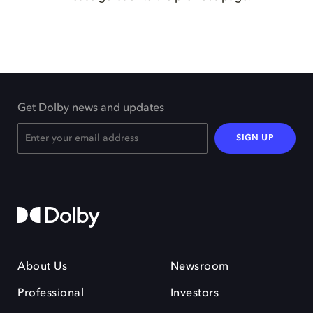
Get Dolby news and updates
SIGN UP
About Us
Newsroom
Professional
Investors