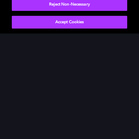
Reject Non-Necessary
Accept Cookies
Movies & TV
ドルビーについて
Music
ニュースルーム
Gaming
投資家向け情報
Professional
お問い合わせ