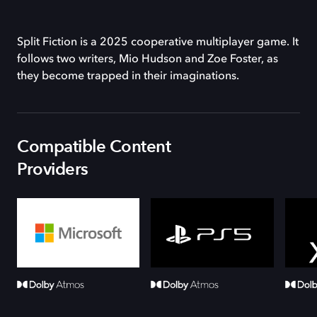
Split Fiction is a 2025 cooperative multiplayer game. It
follows two writers, Mio Hudson and Zoe Foster, as
they become trapped in their imaginations.
Compatible Content
Providers