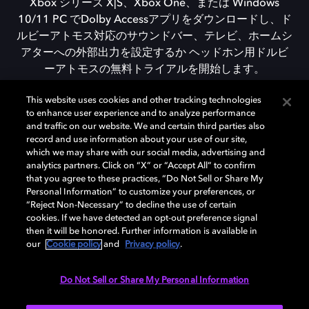
Xbox シリーズ X|S、Xbox One、または Windows
10/11 PC でDolby Accessアプリをダウンロードし、ド
ルビーアトモス対応のサウンドバー、テレビ、ホームシ
アターへの外部出力を設定するか ヘッドホン用ドルビ
ーアトモスの無料トライアルを開始します。
This website uses cookies and other tracking technologies
to enhance user experience and to analyze performance
DOLBY ACCESSをダウンロード
and traffic on our website. We and certain third parties also
record and use information about your use of our site,
which we may share with our social media, advertising and
analytics partners. Click on “X” or “Accept All” to confirm
that you agree to these practices, “Do Not Sell or Share My
Personal Information” to customize your preferences, or
“Reject Non-Necessary” to decline the use of certain
cookies. If we have detected an opt-out preference signal
then it will be honored. Further information is available in
our
Cookie policy
and
Privacy policy
.
Need help with Dolby Access?
Do Not Sell or Share My Personal Information
Visit our
Dolby Access support site
.