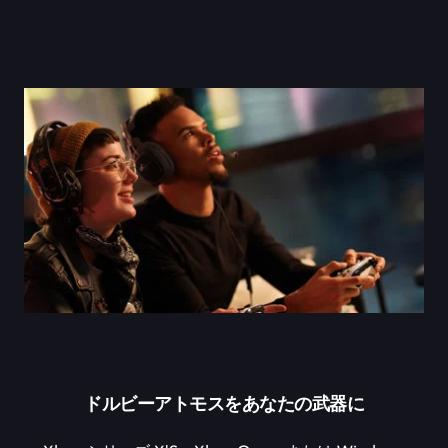
ドルビーアトモスをあなたの武器に