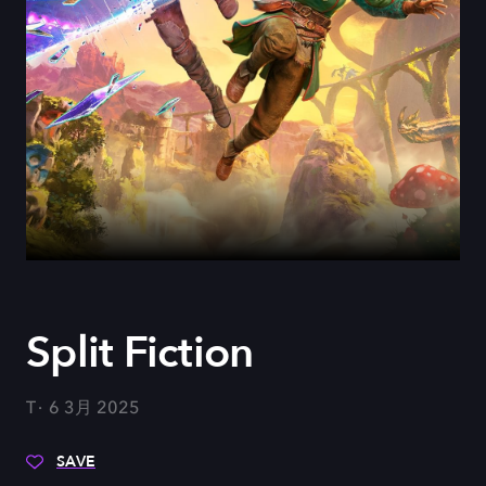
Split Fiction
T
6 3月 2025
SAVE