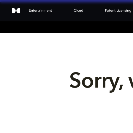
Entertainment
Cloud
Patent Licensing
Sorry, 