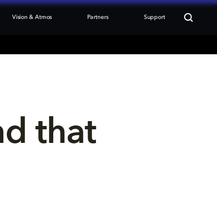
Vision & Atmos
Partners
Support
nd that 