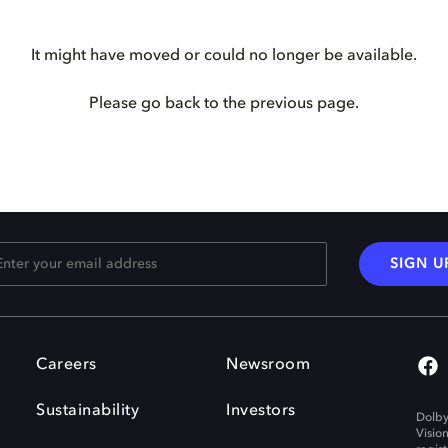
It might have moved or could no longer be available.
Please go back to the previous page.
SIGN U
Careers
Newsroom
Sustainability
Investors
Dolby
Visio