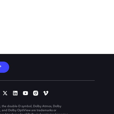
P
, the double-D symbol, Dolby Atmos, Dolby
n, and Dolby OptiView are trademarks or