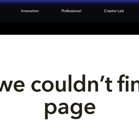
Innovation
Professional
Creator Lab
we couldn’t fi
page