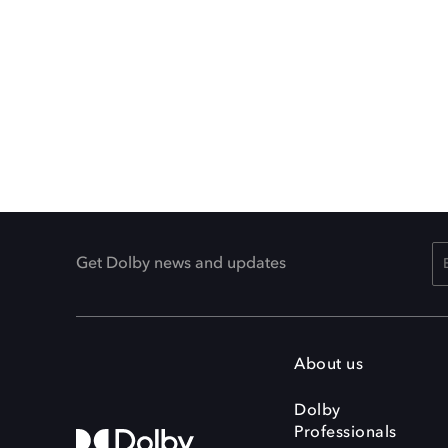
Get Dolby news and updates
About us
Dolby
Professionals