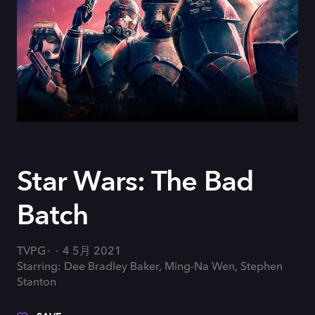
Star Wars: The Bad
Batch
TVPG
4 5月 2021
Starring: Dee Bradley Baker, Ming-Na Wen, Stephen
Stanton