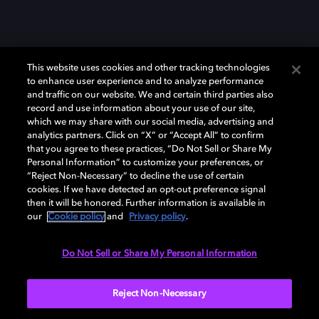
This website uses cookies and other tracking technologies
to enhance user experience and to analyze performance
and traffic on our website. We and certain third parties also
record and use information about your use of our site,
which we may share with our social media, advertising and
Dolby、ドルビー、およびダブルD記号は、アメリカ合衆国とまたはその
analytics partners. Click on “X” or “Accept All” to confirm
他の国におけるドルビーラボラトリーズの商標または登録商標です。 そ
that you agree to these practices, “Do Not Sell or Share My
の他の商標はそれぞれの合法的権利保有者の所有物です。 © 2025 Dolby
Personal Information” to customize your preferences, or
Laboratories, Inc. All rights reserved.
“Reject Non-Necessary” to decline the use of certain
cookies. If we have detected an opt-out preference signal
then it will be honored. Further information is available in
our
Cookie policy
and
Privacy policy
.
Cookie Manager
Privacy policy
Responsible Disclosure Policy
Cookie policy
EU funding
Terms of use
Do Not Sell or Share My Personal Information
日本
Reject Non-Necessary