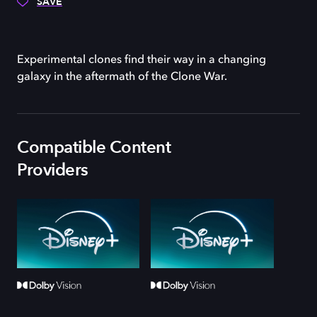
SAVE
Experimental clones find their way in a changing
galaxy in the aftermath of the Clone War.
Compatible Content
Providers