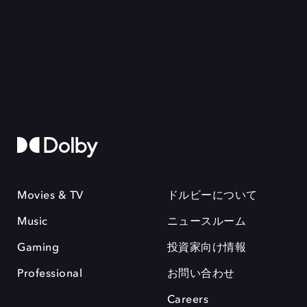
Movies & TV
ドルビーについて
Music
ニュースルーム
Gaming
投資家向け情報
Professional
お問い合わせ
Careers