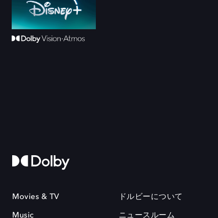
Movies & TV
ドルビーについて
Music
ニュースルーム