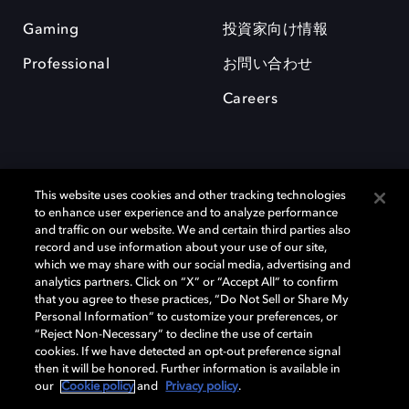
Gaming
投資家向け情報
Professional
お問い合わせ
Careers
This website uses cookies and other tracking technologies
to enhance user experience and to analyze performance
and traffic on our website. We and certain third parties also
record and use information about your use of our site,
which we may share with our social media, advertising and
Dolby、ドルビー、およびダブルD記号は、アメリカ合衆国とまたはその
analytics partners. Click on “X” or “Accept All” to confirm
他の国におけるドルビーラボラトリーズの商標または登録商標です。 そ
that you agree to these practices, “Do Not Sell or Share My
の他の商標はそれぞれの合法的権利保有者の所有物です。 © 2025 Dolby
Personal Information” to customize your preferences, or
Laboratories, Inc. All rights reserved.
“Reject Non-Necessary” to decline the use of certain
cookies. If we have detected an opt-out preference signal
then it will be honored. Further information is available in
our
Cookie policy
and
Privacy policy
.
Cookie Manager
Privacy policy
Responsible Disclosure Policy