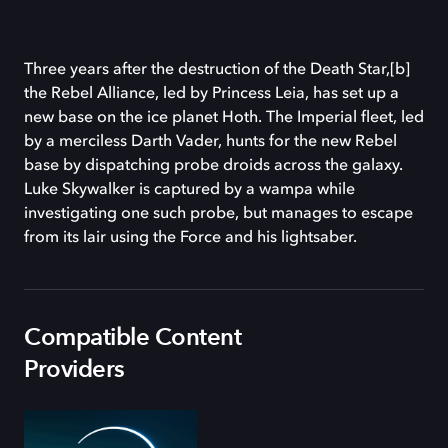
Three years after the destruction of the Death Star,[b]
the Rebel Alliance, led by Princess Leia, has set up a
new base on the ice planet Hoth. The Imperial fleet, led
by a merciless Darth Vader, hunts for the new Rebel
base by dispatching probe droids across the galaxy.
Luke Skywalker is captured by a wampa while
investigating one such probe, but manages to escape
from its lair using the Force and his lightsaber.
Compatible Content
Providers