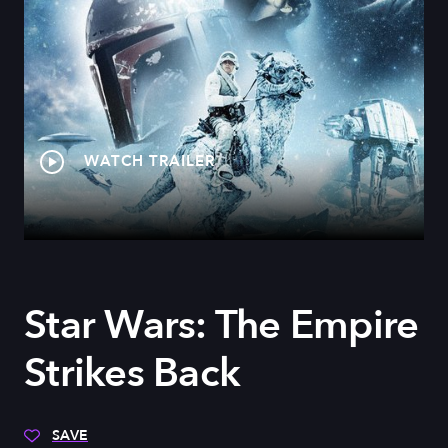
WATCH TRAILER
Star Wars: The Empire
Strikes Back
SAVE