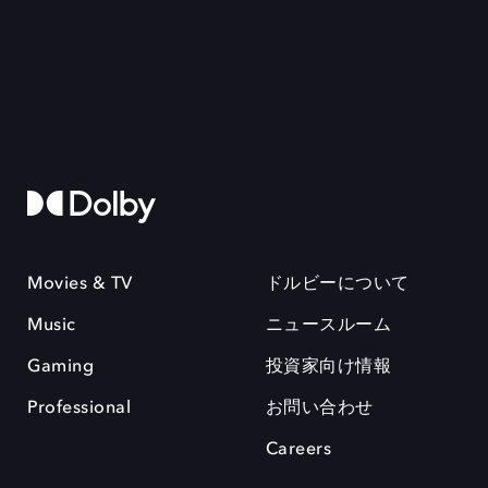
Movies & TV
ドルビーについて
Music
ニュースルーム
Gaming
投資家向け情報
Professional
お問い合わせ
Careers