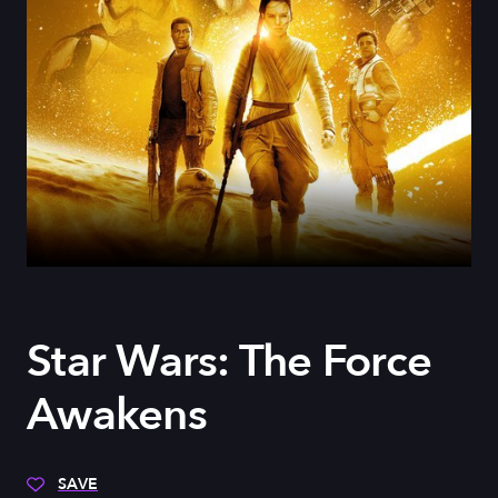
Star Wars: The Force
Awakens
SAVE