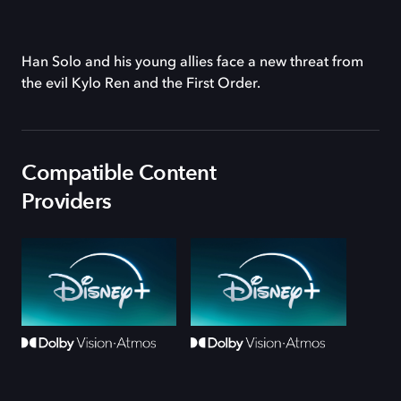
Han Solo and his young allies face a new threat from
the evil Kylo Ren and the First Order.
Compatible Content
Providers