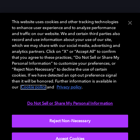
This website uses cookies and other tracking technologies
to enhance user experience and to analyze performance
and traffic on our website. We and certain third parties also
record and use information about your use of our site,
which we may share with our social media, advertising and
Dolby、ドルビー、およびダブルD記号は、アメリカ合衆国とまたはその
analytics partners. Click on “X” or “Accept All” to confirm
他の国におけるドルビーラボラトリーズの商標または登録商標です。 そ
that you agree to these practices, “Do Not Sell or Share My
の他の商標はそれぞれの合法的権利保有者の所有物です。 © 2025 Dolby
Personal Information” to customize your preferences, or
Laboratories, Inc. All rights reserved.
“Reject Non-Necessary” to decline the use of certain
cookies. If we have detected an opt-out preference signal
then it will be honored. Further information is available in
our
Cookie policy
and
Privacy policy
.
Cookie Manager
Privacy policy
Responsible Disclosure Policy
Cookie policy
EU funding
Terms of use
Do Not Sell or Share My Personal Information
日本
Reject Non-Necessary
Accept Cookies