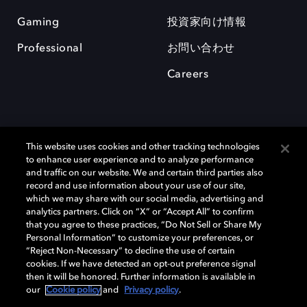
Gaming
投資家向け情報
Professional
お問い合わせ
Careers
This website uses cookies and other tracking technologies
to enhance user experience and to analyze performance
and traffic on our website. We and certain third parties also
record and use information about your use of our site,
which we may share with our social media, advertising and
Dolby、ドルビー、およびダブルD記号は、アメリカ合衆国とまたはその
analytics partners. Click on “X” or “Accept All” to confirm
他の国におけるドルビーラボラトリーズの商標または登録商標です。 そ
that you agree to these practices, “Do Not Sell or Share My
の他の商標はそれぞれの合法的権利保有者の所有物です。 © 2025 Dolby
Personal Information” to customize your preferences, or
Laboratories, Inc. All rights reserved.
“Reject Non-Necessary” to decline the use of certain
cookies. If we have detected an opt-out preference signal
then it will be honored. Further information is available in
our
Cookie policy
and
Privacy policy
.
Cookie Manager
Privacy policy
Responsible Disclosure Policy