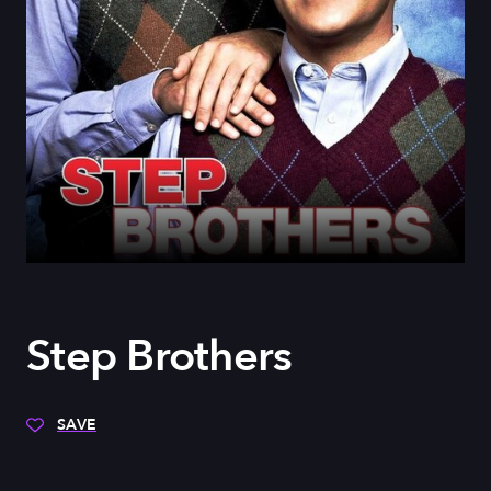
Step Brothers
SAVE