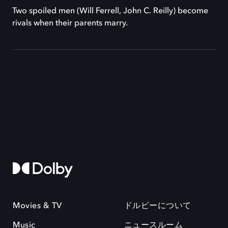
Two spoiled men (Will Ferrell, John C. Reilly) become
rivals when their parents marry.
Movies & TV
ドルビーについて
Music
ニュースルーム