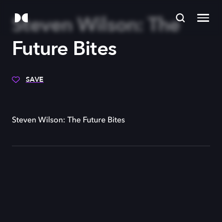
Steven Wilson: The
Future Bites
SAVE
Steven Wilson: The Future Bites