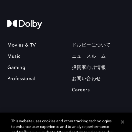
Movies & TV
ドルビーについて
Music
ニュースルーム
Gaming
投資家向け情報
Professional
お問い合わせ
Careers
This website uses cookies and other tracking technologies
to enhance user experience and to analyze performance