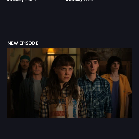
NEW EPISODE