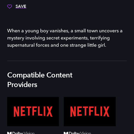
SAVE
When a young boy vanishes, a small town uncovers a
mystery involving secret experiments, terrifying
supernatural forces and one strange little girl.
Compatible Content
Providers