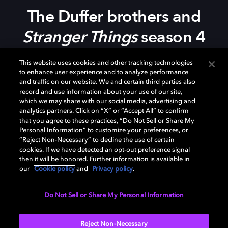
The Duffer
b
rothers and
Stranger Things
s
eason 4
This website uses cookies and other tracking technologies
In this episode of the podcast, we discuss the return of
to enhance user experience and to analyze performance
Stranger Things
to Netflix with the creators of the
and traffic on our website. We and certain third parties also
record and use information about your use of our site,
show, Matt and Ross Duffer. Also joining are several
which we may share with our social media, advertising and
key members of the post-production team to discuss
analytics partners. Click on “X” or “Accept All” to confirm
the sound, music, and editorial processes behind this
that you agree to these practices, “Do Not Sell or Share My
wildly successful series.
Personal Information” to customize your preferences, or
“Reject Non-Necessary” to decline the use of certain
cookies. If we have detected an opt-out preference signal
Be sure to
check out
Stranger Things
, only on Netflix.
then it will be honored. Further information is available in
our
Cookie policy
and
Privacy policy
.
Do Not Sell or Share My Personal Information
Watch now
Reject Non-Necessary