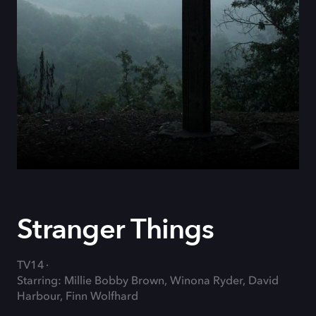
Stranger Things
TV14
Starring: Millie Bobby Brown, Winona Ryder, David
Harbour, Finn Wolfhard