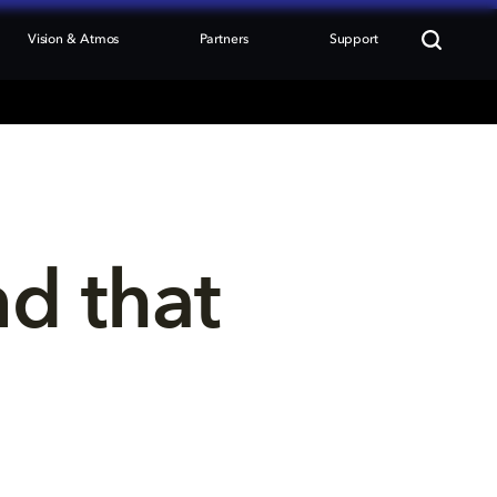
Vision & Atmos
Partners
Support
nd that 