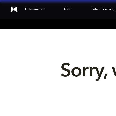
Entertainment
Cloud
Patent Licensing
Sorry, 