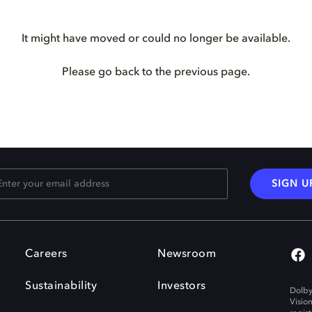
It might have moved or could no longer be available.
Please go back to the previous page.
SIGN U
Careers
Newsroom
Sustainability
Investors
Dolby
Visio