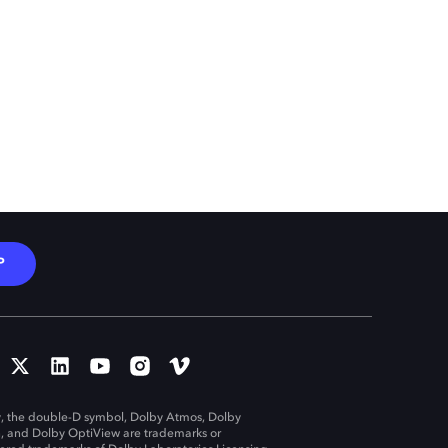
P
, the double-D symbol, Dolby Atmos, Dolby
n, and Dolby OptiView are trademarks or