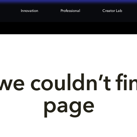
Innovation
Professional
Creator Lab
we couldn’t fi
page