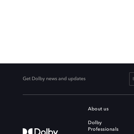
Get Dolby news and updates
About us
Dolby
Professionals