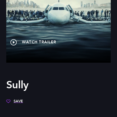
WATCH TRAILER
Sully
SAVE