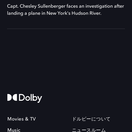
Capt. Chesley Sullenberger faces an investigation after
landing a plane in New York's Hudson River.
Movies & TV
ドルビーについて
Music
ニュースルーム