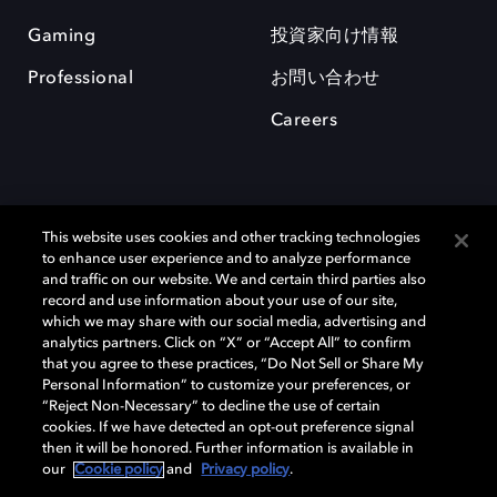
Gaming
投資家向け情報
Professional
お問い合わせ
Careers
This website uses cookies and other tracking technologies
to enhance user experience and to analyze performance
and traffic on our website. We and certain third parties also
record and use information about your use of our site,
which we may share with our social media, advertising and
Dolby、ドルビー、およびダブルD記号は、アメリカ合衆国とまたはその
analytics partners. Click on “X” or “Accept All” to confirm
他の国におけるドルビーラボラトリーズの商標または登録商標です。 そ
that you agree to these practices, “Do Not Sell or Share My
の他の商標はそれぞれの合法的権利保有者の所有物です。 © 2025 Dolby
Personal Information” to customize your preferences, or
Laboratories, Inc. All rights reserved.
“Reject Non-Necessary” to decline the use of certain
cookies. If we have detected an opt-out preference signal
then it will be honored. Further information is available in
our
Cookie policy
and
Privacy policy
.
Cookie Manager
Privacy policy
Responsible Disclosure Policy