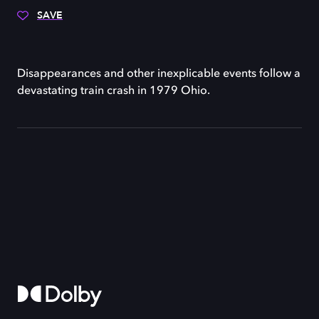
SAVE
Disappearances and other inexplicable events follow a
devastating train crash in 1979 Ohio.