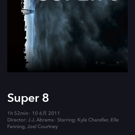
Super 8
1h 52min
10 6月 2011
Director: J.J. Abrams
Starring: Kyle Chandler, Elle
Fanning, Joel Courtney