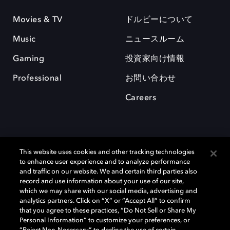
Movies & TV
ドルビーについて
Music
ニュースルーム
Gaming
投資家向け情報
Professional
お問い合わせ
Careers
This website uses cookies and other tracking technologies
to enhance user experience and to analyze performance
and traffic on our website. We and certain third parties also
record and use information about your use of our site,
which we may share with our social media, advertising and
Dolby、ドルビー、およびダブルD記号は、アメリカ合衆国とまたはその
analytics partners. Click on “X” or “Accept All” to confirm
他の国におけるドルビーラボラトリーズの商標または登録商標です。 そ
that you agree to these practices, “Do Not Sell or Share My
の他の商標はそれぞれの合法的権利保有者の所有物です。 © 2025 Dolby
Personal Information” to customize your preferences, or
Laboratories, Inc. All rights reserved.