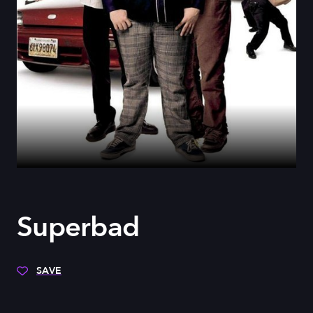
Superbad
SAVE