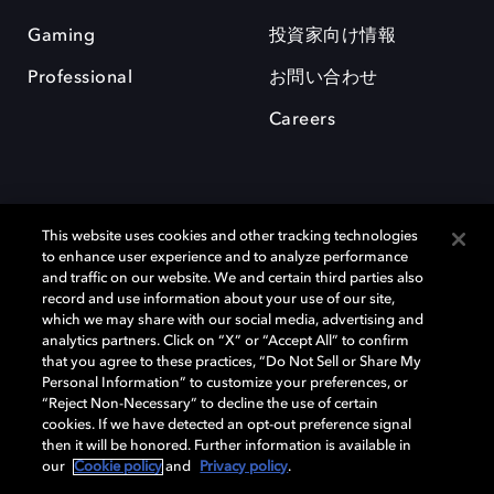
Gaming
投資家向け情報
Professional
お問い合わせ
Careers
This website uses cookies and other tracking technologies
to enhance user experience and to analyze performance
and traffic on our website. We and certain third parties also
record and use information about your use of our site,
which we may share with our social media, advertising and
Dolby、ドルビー、およびダブルD記号は、アメリカ合衆国とまたはその
analytics partners. Click on “X” or “Accept All” to confirm
他の国におけるドルビーラボラトリーズの商標または登録商標です。 そ
that you agree to these practices, “Do Not Sell or Share My
の他の商標はそれぞれの合法的権利保有者の所有物です。 © 2025 Dolby
Personal Information” to customize your preferences, or
Laboratories, Inc. All rights reserved.
“Reject Non-Necessary” to decline the use of certain
cookies. If we have detected an opt-out preference signal
then it will be honored. Further information is available in
our
Cookie policy
and
Privacy policy
.
Cookie Manager
Privacy policy
Responsible Disclosure Policy