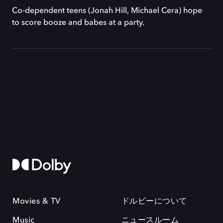
Co-dependent teens (Jonah Hill, Michael Cera) hope
to score booze and babes at a party.
Movies & TV
ドルビーについて
Music
ニュースルーム