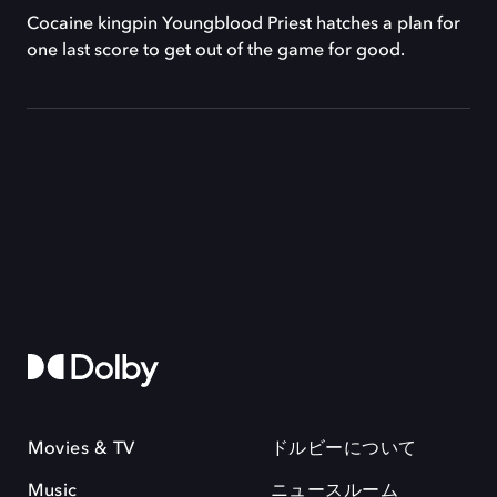
Cocaine kingpin Youngblood Priest hatches a plan for
one last score to get out of the game for good.
Movies & TV
ドルビーについて
Music
ニュースルーム