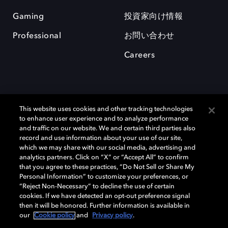
Gaming
投資家向け情報
Professional
お問い合わせ
Careers
This website uses cookies and other tracking technologies
to enhance user experience and to analyze performance
and traffic on our website. We and certain third parties also
record and use information about your use of our site,
which we may share with our social media, advertising and
Dolby、ドルビー、およびダブルD記号は、アメリカ合衆国とまたはその
analytics partners. Click on “X” or “Accept All” to confirm
他の国におけるドルビーラボラトリーズの商標または登録商標です。 そ
that you agree to these practices, “Do Not Sell or Share My
の他の商標はそれぞれの合法的権利保有者の所有物です。 © 2025 Dolby
Personal Information” to customize your preferences, or
Laboratories, Inc. All rights reserved.
“Reject Non-Necessary” to decline the use of certain
cookies. If we have detected an opt-out preference signal
then it will be honored. Further information is available in
our
Cookie policy
and
Privacy policy
.
Cookie Manager
Privacy policy
Responsible Disclosure Policy