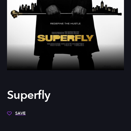
Superfly
SAVE