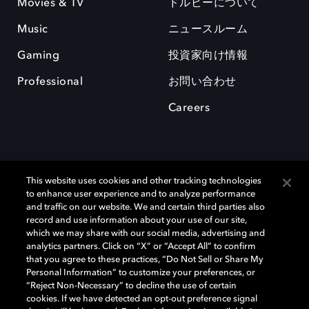
Movies & TV
ドルビーについて
Music
ニュースルーム
Gaming
投資家向け情報
Professional
お問い合わせ
Careers
This website uses cookies and other tracking technologies
to enhance user experience and to analyze performance
and traffic on our website. We and certain third parties also
record and use information about your use of our site,
which we may share with our social media, advertising and
Dolby、ドルビー、およびダブルD記号は、アメリカ合衆国とまたはその
analytics partners. Click on “X” or “Accept All” to confirm
他の国におけるドルビーラボラトリーズの商標または登録商標です。 そ
that you agree to these practices, “Do Not Sell or Share My
の他の商標はそれぞれの合法的権利保有者の所有物です。 © 2025 Dolby
Personal Information” to customize your preferences, or
Laboratories, Inc. All rights reserved.
“Reject Non-Necessary” to decline the use of certain
cookies. If we have detected an opt-out preference signal