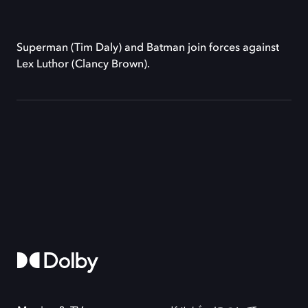
Superman (Tim Daly) and Batman join forces against
Lex Luthor (Clancy Brown).