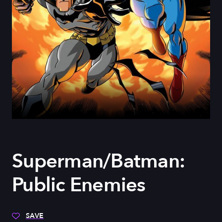
Superman/Batman:
Public Enemies
SAVE