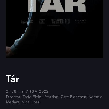
Tár
2h 38min
7 10月 2022
Director: Todd Field
Starring: Cate Blanchett, Noémie
Merlant, Nina Hoss