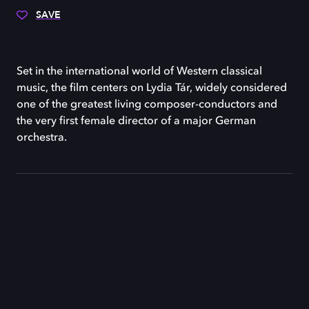
SAVE
Set in the international world of Western classical
music, the film centers on Lydia Tár, widely considered
one of the greatest living composer-conductors and
the very first female director of a major German
orchestra.