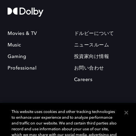
Movies & TV
ドルビーについて
Music
ニュースルーム
Gaming
投資家向け情報
Professional
お問い合わせ
Careers
This website uses cookies and other tracking technologies
to enhance user experience and to analyze performance
and traffic on our website. We and certain third parties also
record and use information about your use of our site,
which we may share with our social media, advertising and