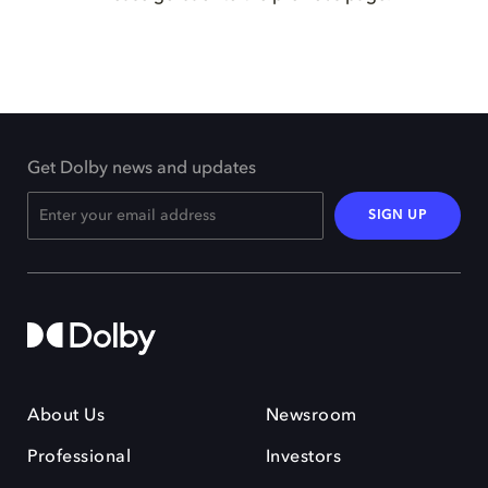
Get Dolby news and updates
SIGN UP
About Us
Newsroom
Professional
Investors