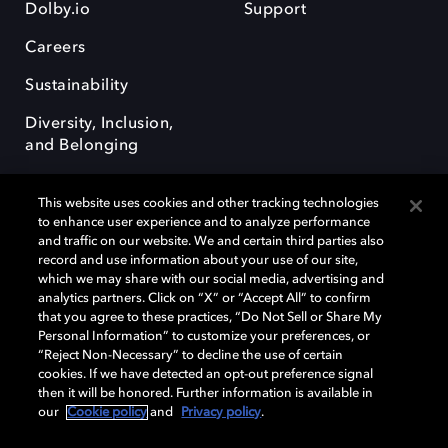
Dolby.io
Support
Careers
Sustainability
Diversity, Inclusion,
and Belonging
This website uses cookies and other tracking technologies
to enhance user experience and to analyze performance
and traffic on our website. We and certain third parties also
record and use information about your use of our site,
Dolby, the double-D symbol, Dolby Atmos, Dolby Vision, and Dolby
which we may share with our social media, advertising and
OptiView are trademarks or registered trademarks of Dolby
analytics partners. Click on “X” or “Accept All” to confirm
Laboratories Licensing Corporation or its affiliates. Other trademarks
that you agree to these practices, “Do Not Sell or Share My
remain the property of their respective owners. © 2026 Dolby
Personal Information” to customize your preferences, or
Laboratories, Inc. All rights reserved.
“Reject Non-Necessary” to decline the use of certain
cookies. If we have detected an opt-out preference signal
then it will be honored. Further information is available in
our
Cookie policy
and
Privacy policy
.
Cookie Manager
Terms of use
Governance
Cookie policy