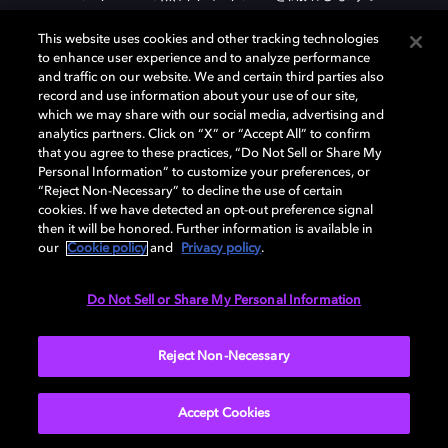
This website uses cookies and other tracking technologies
to enhance user experience and to analyze performance
DOLBY ACCESSをダウンロード
and traffic on our website. We and certain third parties also
record and use information about your use of our site,
which we may share with our social media, advertising and
analytics partners. Click on “X” or “Accept All” to confirm
that you agree to these practices, “Do Not Sell or Share My
Personal Information” to customize your preferences, or
“Reject Non-Necessary” to decline the use of certain
cookies. If we have detected an opt-out preference signal
then it will be honored. Further information is available in
our
Cookie policy
and
Privacy policy
.
Need help with Dolby Access?
Do Not Sell or Share My Personal Information
Visit our
Dolby Access support site
.
Reject Non-Necessary
Accept Cookies