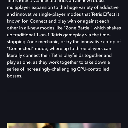
Tetris Effect: Connected adds an all-new robust
multiplayer expansion to the huge variety of addictive
and innovative single-player modes that Tetris Effect is
known for. Connect and play with or against each
other in all-new modes like "Zone Battle," which shakes
up traditional 1-on-1 Tetris gameplay via the time-
stopping Zone mechanic, or try the innovative co-op of
"Connected" mode, where up to three players can
literally connect their Tetris playfields together and
play as one, as they work together to take down a
series of increasingly-challenging CPU-controlled
bosses.