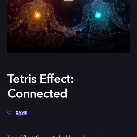
Tetris Effect:
Connected
SAVE