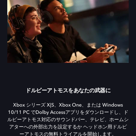
ドルビーアトモスをあなたの武器に
Xbox シリーズ X|S、Xbox One、または Windows
10/11 PC でDolby Accessアプリをダウンロードし、ド
ルビーアトモス対応のサウンドバー、テレビ、ホームシ
アターへの外部出力を設定するか ヘッドホン用ドルビ
ーアトモスの無料トライアルを開始します。