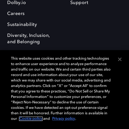
Dolby.io
Support
Careers
Sustainability
Diversity, Inclusion,
and Belonging
This website uses cookies and other tracking technologies
to enhance user experience and to analyze performance
and traffic on our website. We and certain third parties also
record and use information about your use of our site,
Dolby, the double-D symbol, Dolby Atmos, Dolby Vision, and Dolby
which we may share with our social media, advertising and
OptiView are trademarks or registered trademarks of Dolby
analytics partners. Click on “X” or “Accept All” to confirm
Laboratories Licensing Corporation or its affiliates. Other trademarks
that you agree to these practices, “Do Not Sell or Share My
remain the property of their respective owners. © 2026 Dolby
Personal Information” to customize your preferences, or
Laboratories, Inc. All rights reserved.
“Reject Non-Necessary” to decline the use of certain
cookies. If we have detected an opt-out preference signal
then it will be honored. Further information is available in
our
Cookie policy
and
Privacy policy
.
Cookie Manager
Terms of use
Governance
Cookie policy