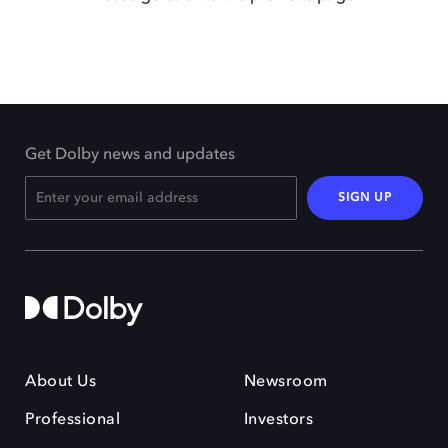
Get Dolby news and updates
SIGN UP
About Us
Newsroom
Professional
Investors