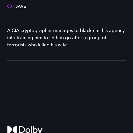
SAVE
A CIA cryptographer manages to blackmail his agency
into training him to let him go after a group of
terrorists who killed his wife.