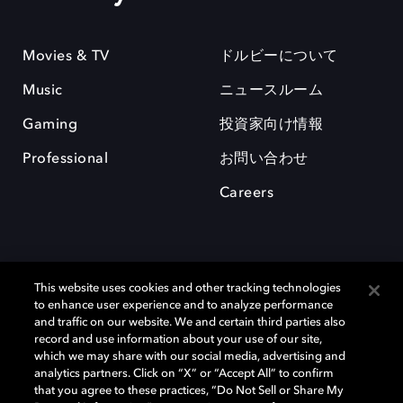
Movies & TV
ドルビーについて
Music
ニュースルーム
Gaming
投資家向け情報
Professional
お問い合わせ
Careers
This website uses cookies and other tracking technologies
to enhance user experience and to analyze performance
and traffic on our website. We and certain third parties also
record and use information about your use of our site,
which we may share with our social media, advertising and
Dolby、ドルビー、およびダブルD記号は、アメリカ合衆国とまたはその
analytics partners. Click on “X” or “Accept All” to confirm
他の国におけるドルビーラボラトリーズの商標または登録商標です。 そ
that you agree to these practices, “Do Not Sell or Share My
の他の商標はそれぞれの合法的権利保有者の所有物です。 © 2025 Dolby