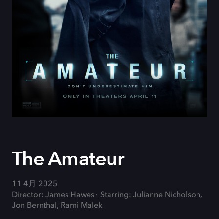
The Amateur
11 4月 2025
Director: James Hawes
Starring: Julianne Nicholson,
Jon Bernthal, Rami Malek